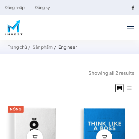
Đăng nhập
Đăng ký
Trang chủ
Sản phẩm
Engineer
Showing all 2 results
NÓNG