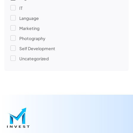
IT
Language
Marketing
Photography
Self Development
Uncategorized