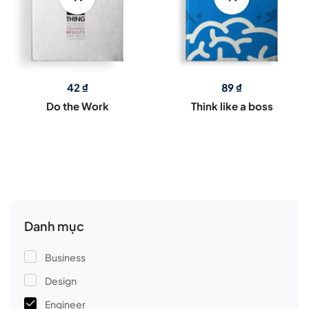
42
₫
89
₫
Do the Work
Think like a boss
Danh mục
Business
Design
Engineer